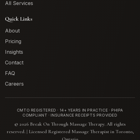
All Services
Quick Links
About
Pricing
Insights
Contact
FAQ
Careers
CMTO REGISTERED · 14+ YEARS IN PRACTICE · PHIPA
COMPLIANT · INSURANCE RECEIPTS PROVIDED
©
2026
Break On Through Massage Therapy. All rights
reserved. | Licensed Registered Massage Therapist in Toronto,
Ontario