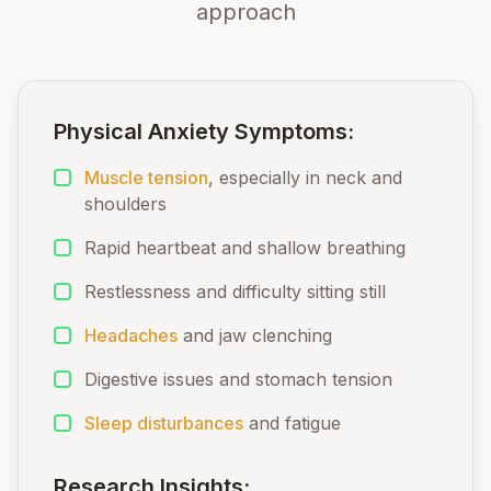
approach
Physical Anxiety Symptoms:
Muscle tension
, especially in neck and
shoulders
Rapid heartbeat and shallow breathing
Restlessness and difficulty sitting still
Headaches
and jaw clenching
Digestive issues and stomach tension
Sleep disturbances
and fatigue
Research Insights: