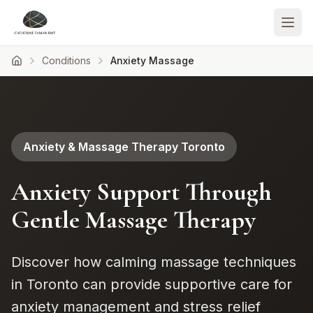
Conditions
Anxiety Massage
Anxiety & Massage Therapy Toronto
Anxiety Support Through
Gentle Massage Therapy
Discover how calming massage techniques
in Toronto can provide supportive care for
anxiety management and stress relief