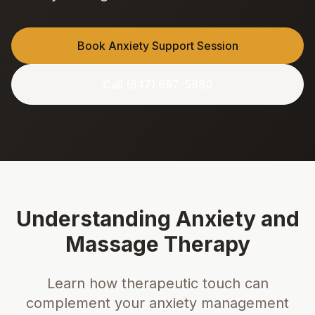
Book Anxiety Support Session
Call (647) 697-5880
Understanding Anxiety and
Massage Therapy
Learn how therapeutic touch can
complement your anxiety management