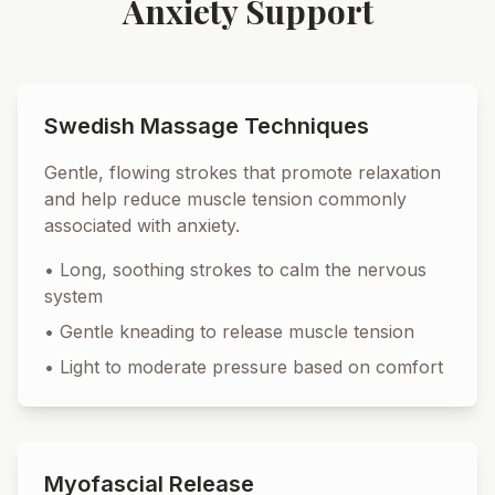
Anxiety Support
Swedish Massage Techniques
Gentle, flowing strokes that promote relaxation
and help reduce muscle tension commonly
associated with anxiety.
•
Long, soothing strokes to calm the nervous
system
•
Gentle kneading to release muscle tension
•
Light to moderate pressure based on comfort
Myofascial Release