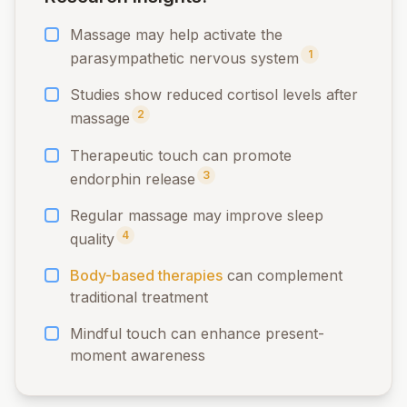
Massage may help activate the
1
parasympathetic nervous system
Studies show reduced cortisol levels after
2
massage
Therapeutic touch can promote
3
endorphin release
Regular massage may improve sleep
4
quality
Body-based therapies
can complement
traditional treatment
Mindful touch can enhance present-
moment awareness