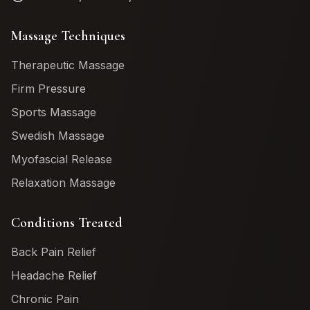
Massage Techniques
Therapeutic Massage
Firm Pressure
Sports Massage
Swedish Massage
Myofascial Release
Relaxation Massage
Conditions Treated
Back Pain Relief
Headache Relief
Chronic Pain