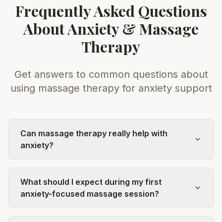
Frequently Asked Questions
About Anxiety & Massage
Therapy
Get answers to common questions about
using massage therapy for anxiety support
Can massage therapy really help with
anxiety?
What should I expect during my first
anxiety-focused massage session?