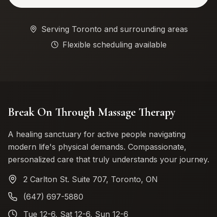
Serving Toronto and surrounding areas
Flexible scheduling available
Break On Through Massage Therapy
A healing sanctuary for active people navigating
modern life's physical demands. Compassionate,
personalized care that truly understands your journey.
2 Carlton St. Suite 707, Toronto, ON
(647) 697-5880
Tue 12-6, Sat 12-6, Sun 12-6