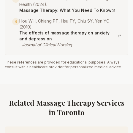
Health
(
2024
).
Massage Therapy: What You Need To Know
Hou WH, Chiang PT, Hsu TY, Chiu SY, Yen YC
4
(
2010
).
The effects of massage therapy on anxiety
and depression
.
Journal of Clinical Nursing
These references are provided for educational purposes. Always
consult with a healthcare provider for personalized medical advice.
Related Massage Therapy Services
in Toronto