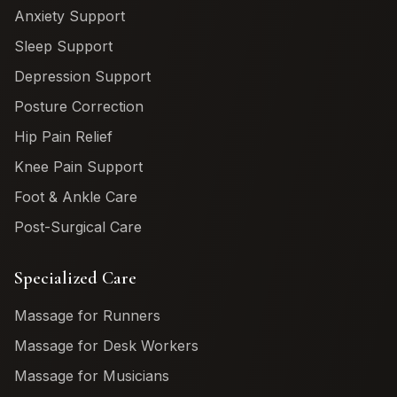
Anxiety Support
Sleep Support
Depression Support
Posture Correction
Hip Pain Relief
Knee Pain Support
Foot & Ankle Care
Post-Surgical Care
Specialized Care
Massage for Runners
Massage for Desk Workers
Massage for Musicians