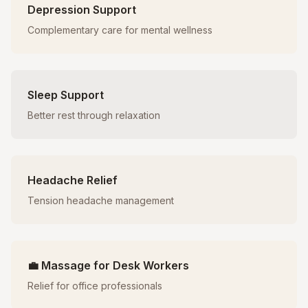
Depression Support
Complementary care for mental wellness
Sleep Support
Better rest through relaxation
Headache Relief
Tension headache management
💼 Massage for Desk Workers
Relief for office professionals