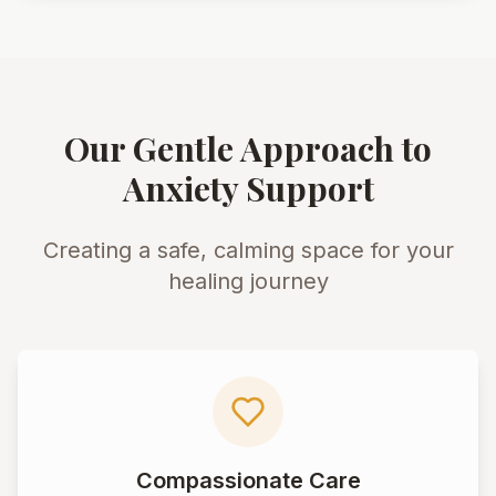
Our Gentle Approach to
Anxiety Support
Creating a safe, calming space for your
healing journey
Compassionate Care