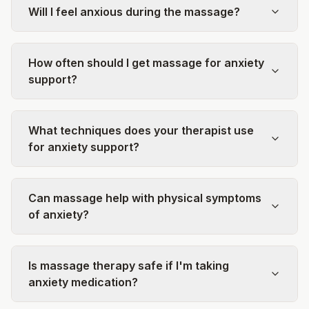
Will I feel anxious during the massage?
How often should I get massage for anxiety
support?
What techniques does your therapist use
for anxiety support?
Can massage help with physical symptoms
of anxiety?
Is massage therapy safe if I'm taking
anxiety medication?