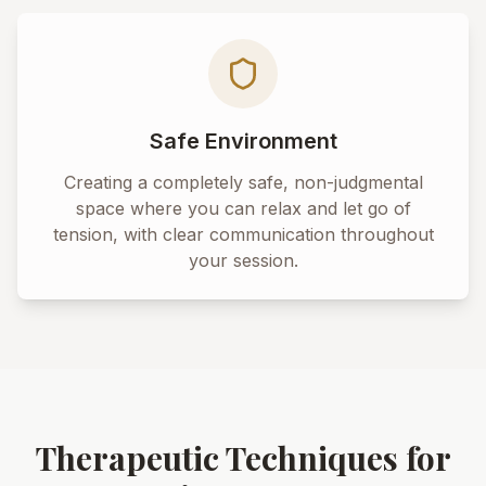
Safe Environment
Creating a completely safe, non-judgmental
space where you can relax and let go of
tension, with clear communication throughout
your session.
Therapeutic Techniques for