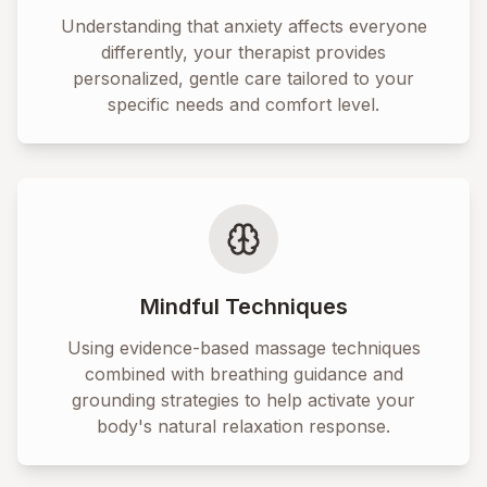
Understanding that anxiety affects everyone
differently, your therapist provides
personalized, gentle care tailored to your
specific needs and comfort level.
Mindful Techniques
Using evidence-based massage techniques
combined with breathing guidance and
grounding strategies to help activate your
body's natural relaxation response.