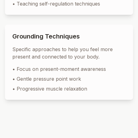
•
Teaching self-regulation techniques
Grounding Techniques
Specific approaches to help you feel more
present and connected to your body.
•
Focus on present-moment awareness
•
Gentle pressure point work
•
Progressive muscle relaxation