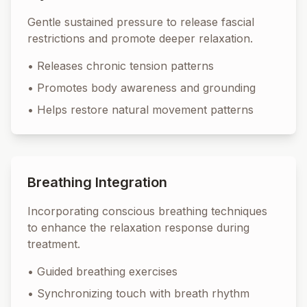
Gentle sustained pressure to release fascial
restrictions and promote deeper relaxation.
•
Releases chronic tension patterns
•
Promotes body awareness and grounding
•
Helps restore natural movement patterns
Breathing Integration
Incorporating conscious breathing techniques
to enhance the relaxation response during
treatment.
•
Guided breathing exercises
•
Synchronizing touch with breath rhythm