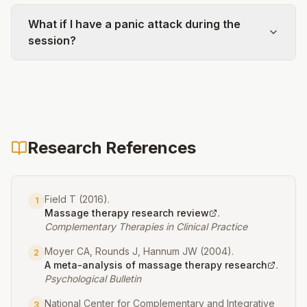
What if I have a panic attack during the
session?
Research References
Field T
(
2016
).
1
Massage therapy research review
.
Complementary Therapies in Clinical Practice
Moyer CA, Rounds J, Hannum JW
(
2004
).
2
A meta-analysis of massage therapy research
.
Psychological Bulletin
National Center for Complementary and Integrative
3