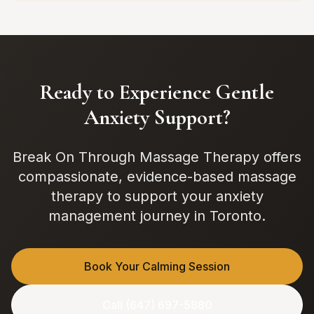
Ready to Experience Gentle
Anxiety Support?
Break On Through Massage Therapy offers
compassionate, evidence-based massage
therapy to support your anxiety
management journey in Toronto.
Book Your Calming Session
Call (647) 697-5880