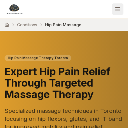
Conditions
Hip Pain Massage
Hip Pain Massage Therapy Toronto
Expert Hip Pain Relief
Through Targeted
Massage Therapy
Specialized massage techniques in Toronto
focusing on hip flexors, glutes, and IT band
for improved mobility and pain relief.