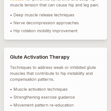
muscle tension that can cause hip and leg pain.
• Deep muscle release techniques
• Nerve decompression approaches
• Hip rotation mobility improvement
Glute Activation Therapy
Techniques to address weak or inhibited glute
muscles that contribute to hip instability and
compensation patterns.
• Muscle activation techniques
• Strengthening exercise guidance
• Movement pattern re-education