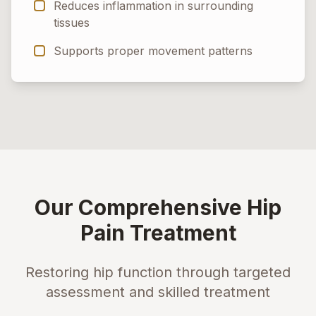
Reduces inflammation in surrounding
tissues
Supports proper movement patterns
Our Comprehensive Hip
Pain Treatment
Restoring hip function through targeted
assessment and skilled treatment