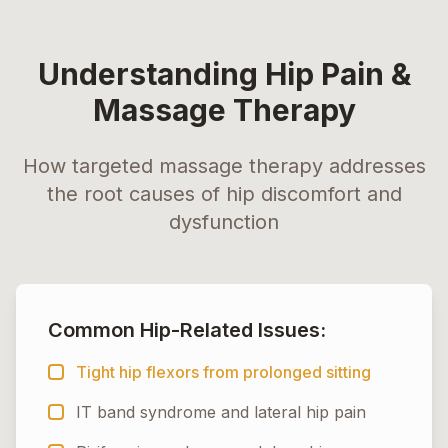
Understanding Hip Pain &
Massage Therapy
How targeted massage therapy addresses
the root causes of hip discomfort and
dysfunction
Common Hip-Related Issues:
Tight hip flexors from prolonged sitting
IT band syndrome and lateral hip pain