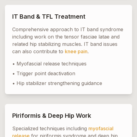
IT Band & TFL Treatment
Comprehensive approach to IT band syndrome
including work on the tensor fasciae latae and
related hip stabilizing muscles. IT band issues
can also contribute to
knee pain
.
• Myofascial release techniques
• Trigger point deactivation
• Hip stabilizer strengthening guidance
Piriformis & Deep Hip Work
Specialized techniques including
myofascial
release
for piriformis syndrome and deep hip