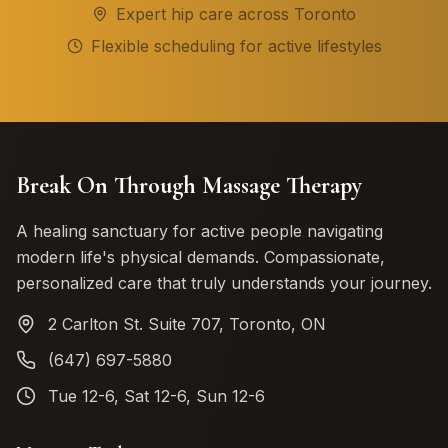
Expert hip care across Toronto
Flexible scheduling for active lifestyles
Break On Through Massage Therapy
A healing sanctuary for active people navigating
modern life's physical demands. Compassionate,
personalized care that truly understands your journey.
2 Carlton St. Suite 707, Toronto, ON
(647) 697-5880
Tue 12-6, Sat 12-6, Sun 12-6