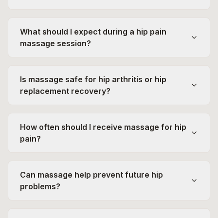
What should I expect during a hip pain
massage session?
Is massage safe for hip arthritis or hip
replacement recovery?
How often should I receive massage for hip
pain?
Can massage help prevent future hip
problems?