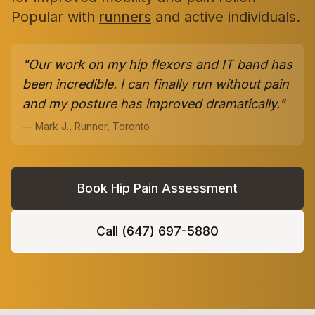
Popular with
runners
and active individuals.
"Our work on my hip flexors and IT band has
been incredible. I can finally run without pain
and my posture has improved dramatically."
— Mark J., Runner, Toronto
Book Hip Pain Assessment
Call (647) 697-5880