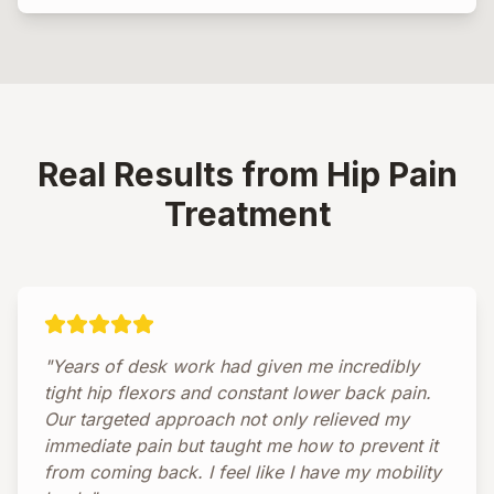
Real Results from Hip Pain
Treatment
"Years of desk work had given me incredibly
tight hip flexors and constant lower back pain.
Our targeted approach not only relieved my
immediate pain but taught me how to prevent it
from coming back. I feel like I have my mobility