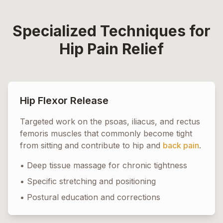
Specialized Techniques for
Hip Pain Relief
Hip Flexor Release
Targeted work on the psoas, iliacus, and rectus
femoris muscles that commonly become tight
from sitting and contribute to hip and
back pain
.
• Deep tissue massage for chronic tightness
• Specific stretching and positioning
• Postural education and corrections