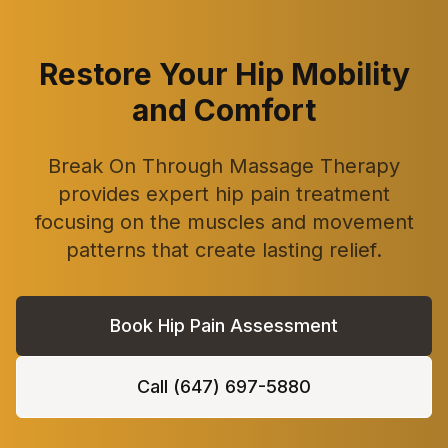
Restore Your Hip Mobility
and Comfort
Break On Through Massage Therapy
provides expert hip pain treatment
focusing on the muscles and movement
patterns that create lasting relief.
Book Hip Pain Assessment
Call (647) 697-5880