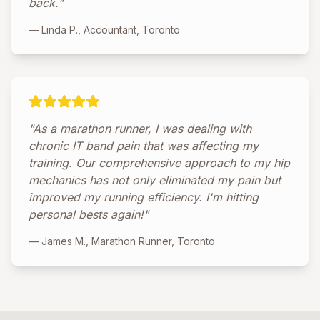
back."
— Linda P., Accountant, Toronto
"As a marathon runner, I was dealing with
chronic IT band pain that was affecting my
training. Our comprehensive approach to my hip
mechanics has not only eliminated my pain but
improved my running efficiency. I'm hitting
personal bests again!"
— James M., Marathon Runner, Toronto