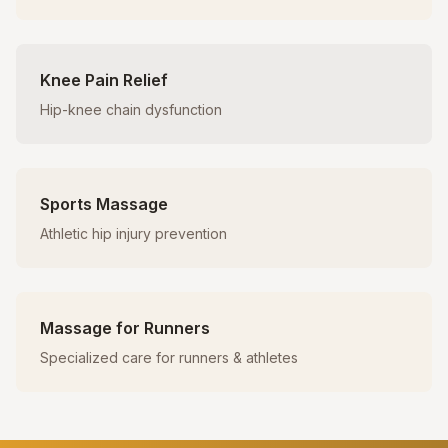
Knee Pain Relief
Hip-knee chain dysfunction
Sports Massage
Athletic hip injury prevention
Massage for Runners
Specialized care for runners & athletes