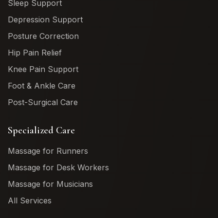
Sleep Support
Depression Support
Posture Correction
Hip Pain Relief
Knee Pain Support
Foot & Ankle Care
Post-Surgical Care
Specialized Care
Massage for Runners
Massage for Desk Workers
Massage for Musicians
All Services