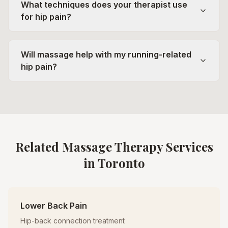
What techniques does your therapist use
for hip pain?
Will massage help with my running-related
hip pain?
Related Massage Therapy Services
in Toronto
Lower Back Pain
Hip-back connection treatment