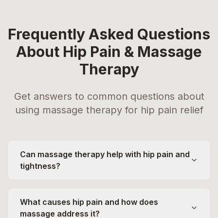
Frequently Asked Questions
About Hip Pain & Massage
Therapy
Get answers to common questions about
using massage therapy for hip pain relief
Can massage therapy help with hip pain and
tightness?
What causes hip pain and how does
massage address it?