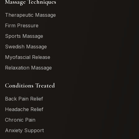
Massage Techniques
Therapeutic Massage
Firm Pressure
Sports Massage
Swedish Massage
Myofascial Release
Relaxation Massage
Conditions Treated
Back Pain Relief
Headache Relief
Chronic Pain
Anxiety Support