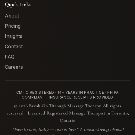
Quick Links
About
Pricing
Insights
Contact
FAQ
Careers
CMTO REGISTERED · 14+ YEARS IN PRACTICE · PHIPA
COMPLIANT · INSURANCE RECEIPTS PROVIDED
©
2026
Break On Through Massage Therapy. All rights
reserved. | Licensed Registered Massage Therapist in Toronto,
Ontario
"Five to one, baby — one in five." A music-loving clinical