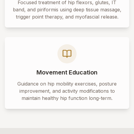
Focused treatment of hip flexors, glutes, IT
band, and piriformis using deep tissue massage,
trigger point therapy, and myofascial release.
Movement Education
Guidance on hip mobility exercises, posture
improvement, and activity modifications to
maintain healthy hip function long-term.