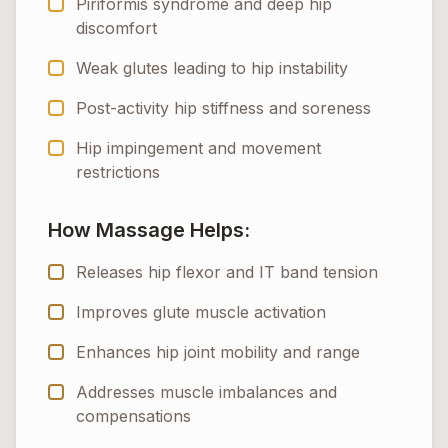
Piriformis syndrome and deep hip
discomfort
Weak glutes leading to hip instability
Post-activity hip stiffness and soreness
Hip impingement and movement
restrictions
How Massage Helps:
Releases hip flexor and IT band tension
Improves glute muscle activation
Enhances hip joint mobility and range
Addresses muscle imbalances and
compensations