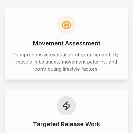
Movement Assessment
Comprehensive evaluation of your hip mobility,
muscle imbalances, movement patterns, and
contributing lifestyle factors.
Targeted Release Work